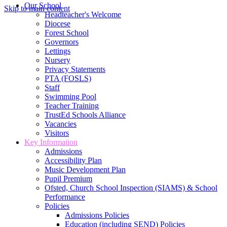
Our School
Skip to main content
Headteacher's Welcome
Diocese
Forest School
Governors
Lettings
Nursery
Privacy Statements
PTA (FOSLS)
Staff
Swimming Pool
Teacher Training
TrustEd Schools Alliance
Vacancies
Visitors
Key Information
Admissions
Accessibility Plan
Music Development Plan
Pupil Premium
Ofsted, Church School Inspection (SIAMS) & School
Performance
Policies
Admissions Policies
Education (including SEND) Policies