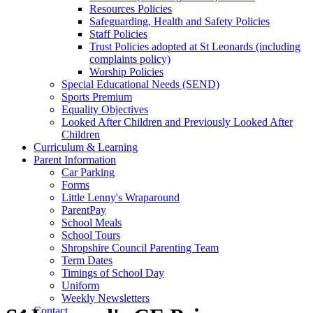
Resources Policies
Safeguarding, Health and Safety Policies
Staff Policies
Trust Policies adopted at St Leonards (including
complaints policy)
Worship Policies
Special Educational Needs (SEND)
Sports Premium
Equality Objectives
Looked After Children and Previously Looked After
Children
Curriculum & Learning
Parent Information
Car Parking
Forms
Little Lenny's Wraparound
ParentPay
School Meals
School Tours
Shropshire Council Parenting Team
Term Dates
Timings of School Day
Uniform
Weekly Newsletters
Contact