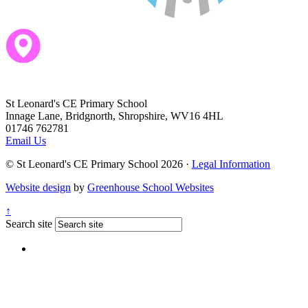
St Leonard's CE Primary School
Innage Lane, Bridgnorth, Shropshire, WV16 4HL
01746 762781
Email Us
© St Leonard's CE Primary School 2026 ·
Legal Information
Website design
by
Greenhouse School Websites
↑
Search site