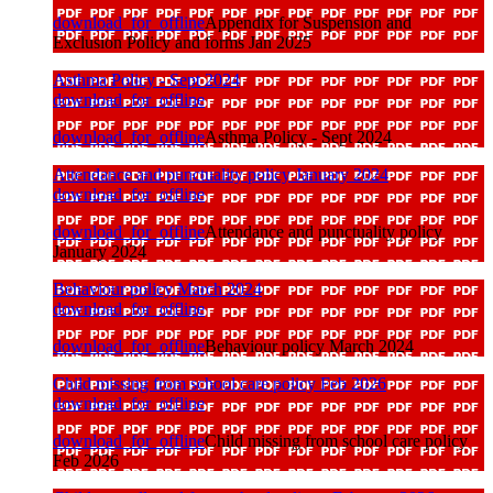
download_for_offline
Appendix for Suspension and
Exclusion Policy and forms Jan 2025
Asthma Policy - Sept 2024
download_for_offline
download_for_offline
Asthma Policy - Sept 2024
Attendance and punctuality policy January 2024
download_for_offline
download_for_offline
Attendance and punctuality policy
January 2024
Behaviour policy March 2024
download_for_offline
download_for_offline
Behaviour policy March 2024
Child missing from school care policy Feb 2026
download_for_offline
download_for_offline
Child missing from school care policy
Feb 2026