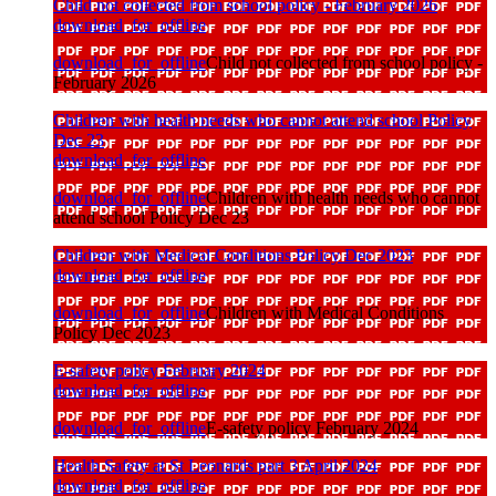
Child not collected from school policy - February 2026
download_for_offline
download_for_offline
Child not collected from school policy -
February 2026
Children with health needs who cannot attend school Policy
Dec 23
download_for_offline
download_for_offline
Children with health needs who cannot
attend school Policy Dec 23
Children with Medical Conditions Policy Dec 2023
download_for_offline
download_for_offline
Children with Medical Conditions
Policy Dec 2023
E-safety policy February 2024
download_for_offline
download_for_offline
E-safety policy February 2024
Health Safety at St Leonards part 3 April 2024
download_for_offline