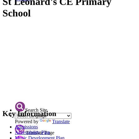
St Leonard's CE Primary
School
Search Site
Key Information
Powered by
Translate
Admissions
Accessibility Plan
Translate Page
Music Development Plan