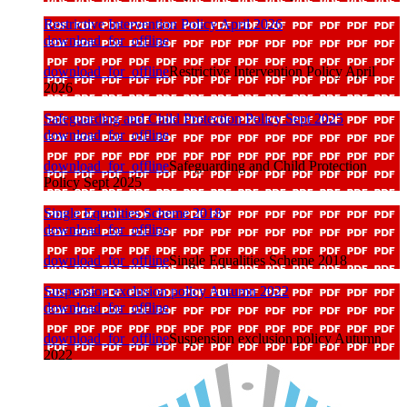
Restrictive Intervention Policy April 2026
download_for_offline
download_for_offline
Restrictive Intervention Policy April
2026
Safeguarding and Child Protection Policy Sept 2025
download_for_offline
download_for_offline
Safeguarding and Child Protection
Policy Sept 2025
Single Equalities Scheme 2018
download_for_offline
download_for_offline
Single Equalities Scheme 2018
Suspension exclusion policy Autumn 2022
download_for_offline
download_for_offline
Suspension exclusion policy Autumn
2022
visitors to school March 2026
download_for_offline