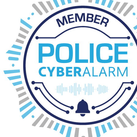
download_for_offline
visitors to school March 2026