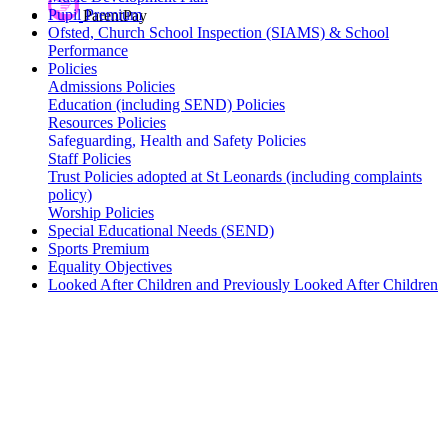
Pupil Premium
ParentPay
Ofsted, Church School Inspection (SIAMS) & School
Performance
Policies
Admissions Policies
Education (including SEND) Policies
Resources Policies
Safeguarding, Health and Safety Policies
Staff Policies
Trust Policies adopted at St Leonards (including complaints
policy)
Worship Policies
Special Educational Needs (SEND)
Sports Premium
Equality Objectives
Looked After Children and Previously Looked After Children