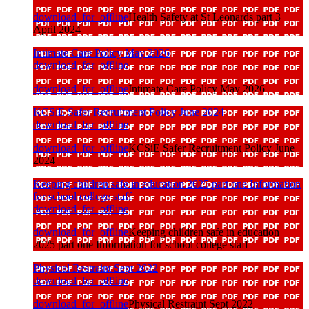
download_for_offline
Health Safety at St Leonards part 3
April 2024
Intimate Care Policy May 2026
download_for_offline
download_for_offline
Intimate Care Policy May 2026
KCSiE Safer Recruitment Policy June 2024
download_for_offline
download_for_offline
KCSiE Safer Recruitment Policy June
2024
Keeping children safe in education 2025 part one Information
for school college staff
download_for_offline
download_for_offline
Keeping children safe in education
2025 part one Information for school college staff
Physical Restraint Sept 2022
download_for_offline
download_for_offline
Physical Restraint Sept 2022