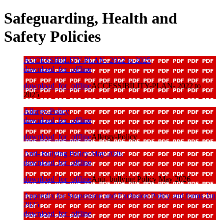
Safeguarding, Health and
Safety Policies
ACCESSIBILITY-PLAN- 2022 to 2025
download_for_offline
download_for_offline
ACCESSIBILITY-PLAN- 2022 to
2025
Allergy-Policy
download_for_offline
download_for_offline
Allergy-Policy
Anti- bullying Policy May 2026
download_for_offline
download_for_offline
Anti- bullying Policy May 2026
Appendix for Suspension and Exclusion Policy and forms Jan
2025
download_for_offline