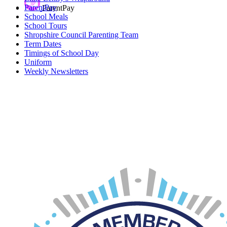
ParentPay
ParentPay
School Meals
School Tours
Shropshire Council Parenting Team
Term Dates
Timings of School Day
Uniform
Weekly Newsletters
Car Parking
If you require a parking permit for Innage Lane Car Park, please
click on the
link
.
Please note, up to 4 permits are available per child.