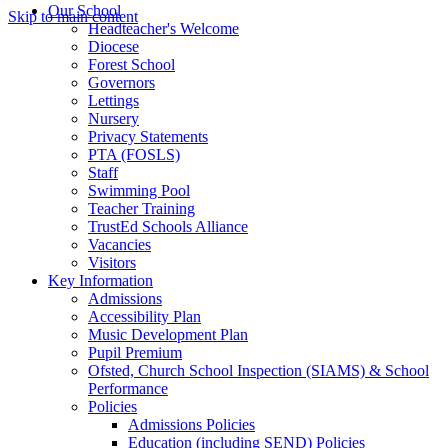
Our School
Skip to main content
Headteacher's Welcome
Diocese
Forest School
Governors
Lettings
Nursery
Privacy Statements
PTA (FOSLS)
Staff
Swimming Pool
Teacher Training
TrustEd Schools Alliance
Vacancies
Visitors
Key Information
Admissions
Accessibility Plan
Music Development Plan
Pupil Premium
Ofsted, Church School Inspection (SIAMS) & School
Performance
Policies
Admissions Policies
Education (including SEND) Policies