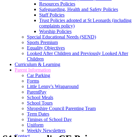
Resources Policies
Safeguarding, Health and Safety Policies
Staff Policies
Trust Policies adopted at St Leonards (including
complaints policy)
Worship Policies
Special Educational Needs (SEND)
Sports Premium
Equality Objectives
Looked After Children and Previously Looked After
Children
Curriculum & Learning
Parent Information
Car Parking
Forms
Little Lenny's Wraparound
ParentPay
School Meals
School Tours
Shropshire Council Parenting Team
Term Dates
Timings of School Day
Uniform
Weekly Newsletters
Contact