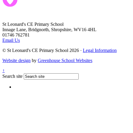
St Leonard's CE Primary School
Innage Lane, Bridgnorth, Shropshire, WV16 4HL
01746 762781
Email Us
© St Leonard's CE Primary School 2026 ·
Legal Information
Website design
by
Greenhouse School Websites
↑
Search site