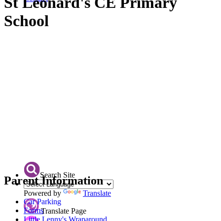
St Leonard's CE Primary
School
Search Site
Parent Information
Powered by
Translate
Car Parking
Forms
Translate Page
Little Lenny's Wraparound