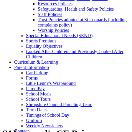
Resources Policies
Safeguarding, Health and Safety Policies
Staff Policies
Trust Policies adopted at St Leonards (including
complaints policy)
Worship Policies
Special Educational Needs (SEND)
Sports Premium
Equality Objectives
Looked After Children and Previously Looked After
Children
Curriculum & Learning
Parent Information
Car Parking
Forms
Little Lenny's Wraparound
ParentPay
School Meals
School Tours
Shropshire Council Parenting Team
Term Dates
Timings of School Day
Uniform
Weekly Newsletters
Contact