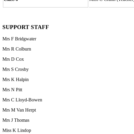
SUPPORT STAFF
Mrs F Bridgwater
Mrs R Colburn
Mrs D Cox
Mrs S Crosby
Mrs K Halpin
Mrs N Pitt
Mrs C Lloyd-Bowen
Mrs M Van Herpt
Mrs J Thomas
Miss K Lindop