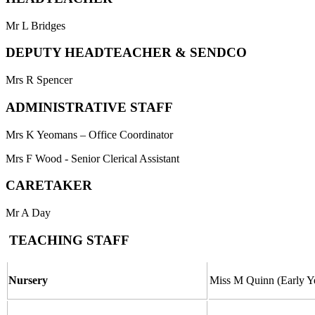
Mr L Bridges
DEPUTY HEADTEACHER & SENDCO
Mrs R Spencer
ADMINISTRATIVE STAFF
Mrs K Yeomans – Office Coordinator
Mrs F Wood - Senior Clerical Assistant
CARETAKER
Mr A Day
TEACHING STAFF
Nursery
Miss M Quinn (Early Y