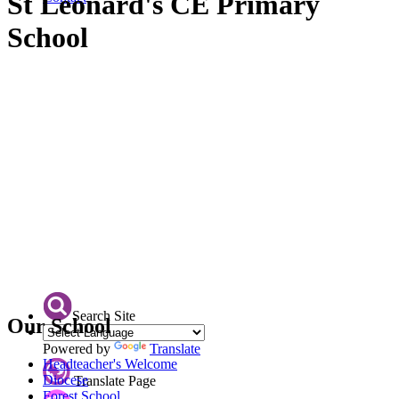
St Leonard's CE Primary
School
Search Site
Our School
Powered by
Translate
Headteacher's Welcome
Diocese
Translate Page
Forest School