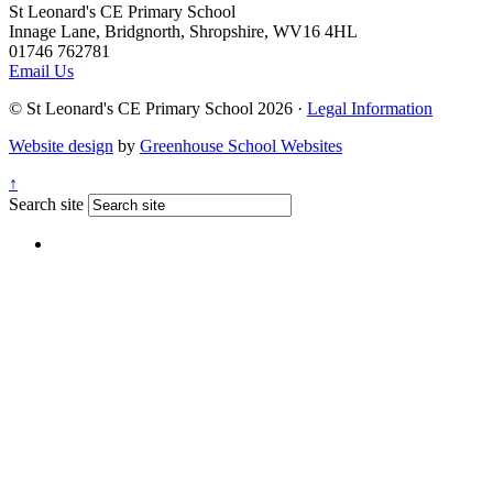
St Leonard's CE Primary School
Innage Lane, Bridgnorth, Shropshire, WV16 4HL
01746 762781
Email Us
© St Leonard's CE Primary School 2026 ·
Legal Information
Website design
by
Greenhouse School Websites
↑
Search site