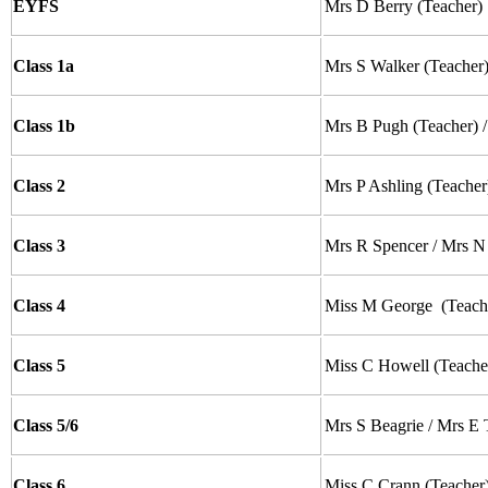
EYFS
Mrs D Berry (Teacher)
Class 1a
Mrs S Walker
(Teacher
Class 1b
Mrs B Pugh
(Teacher) 
Class 2
Mrs P Ashling
(Teacher
Class 3
Mrs R Spencer / Mrs N
Class 4
Miss M George
(Teach
Class 5
Miss C Howell (Teache
Class 5/6
Mrs S Beagrie / Mrs 
Class 6
Miss C Crann
(Teacher