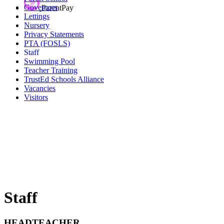
Governors
ParentPay
Lettings
Nursery
Privacy Statements
PTA (FOSLS)
Staff
Swimming Pool
Teacher Training
TrustEd Schools Alliance
Vacancies
Visitors
Staff
HEADTEACHER