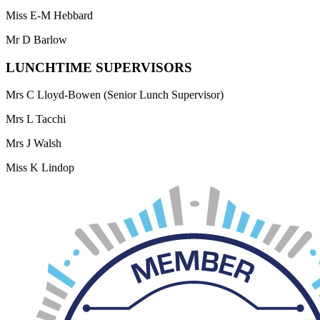
Miss E-M Hebbard
Mr D Barlow
LUNCHTIME SUPERVISORS
Mrs C Lloyd-Bowen (Senior Lunch Supervisor)
Mrs L Tacchi
Mrs J Walsh
Miss K Lindop
Mrs C Shiel
Miss E-M Hebbard