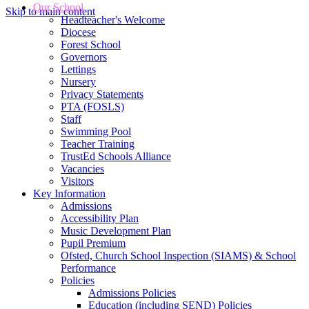
Our School
Skip to main content
Headteacher's Welcome
Diocese
Forest School
Governors
Lettings
Nursery
Privacy Statements
PTA (FOSLS)
Staff
Swimming Pool
Teacher Training
TrustEd Schools Alliance
Vacancies
Visitors
Key Information
Admissions
Accessibility Plan
Music Development Plan
Pupil Premium
Ofsted, Church School Inspection (SIAMS) & School
Performance
Policies
Admissions Policies
Education (including SEND) Policies