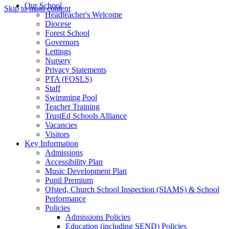
Our School
Skip to main content
Headteacher's Welcome
Diocese
Forest School
Governors
Lettings
Nursery
Privacy Statements
PTA (FOSLS)
Staff
Swimming Pool
Teacher Training
TrustEd Schools Alliance
Vacancies
Visitors
Key Information
Admissions
Accessibility Plan
Music Development Plan
Pupil Premium
Ofsted, Church School Inspection (SIAMS) & School
Performance
Policies
Admissions Policies
Education (including SEND) Policies