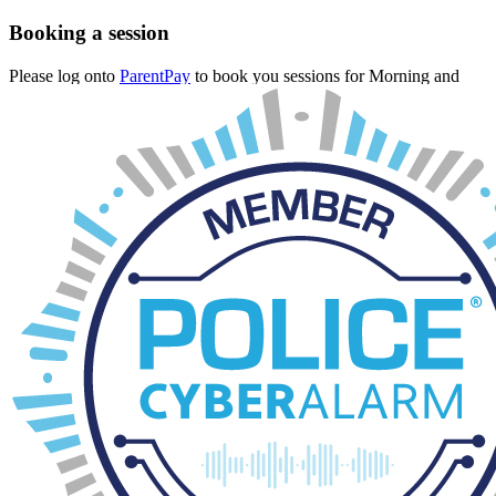
Booking a session
Please log onto
ParentPay
to book you sessions for Morning and
After-School.
The cut off is 12pm on the day of which you are booking.
If you need emergency wraparound please call the School Office
and we will see if there is space available. However, no guarantees
can be made.