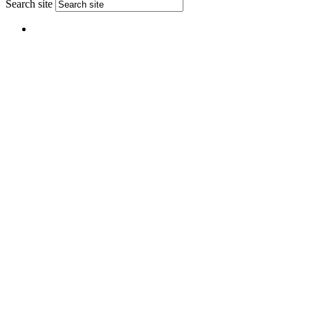
Search site