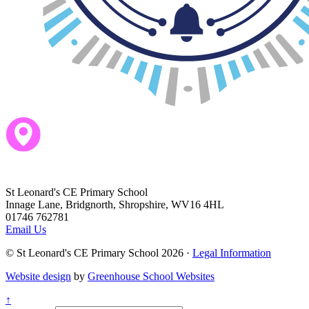
St Leonard's CE Primary School
Innage Lane, Bridgnorth, Shropshire, WV16 4HL
01746 762781
Email Us
© St Leonard's CE Primary School 2026 ·
Legal Information
Website design
by
Greenhouse School Websites
↑