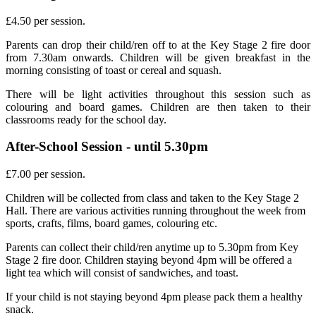
£4.50 per session.
Parents can drop their child/ren off to at the Key Stage 2 fire door
from 7.30am onwards. Children will be given breakfast in the
morning consisting of toast or cereal and squash.
There will be light activities throughout this session such as
colouring and board games. Children are then taken to their
classrooms ready for the school day.
After-School Session - until 5.30pm
£7.00 per session.
Children will be collected from class and taken to the Key Stage 2
Hall. There are various activities running throughout the week from
sports, crafts, films, board games, colouring etc.
Parents can collect their child/ren anytime up to 5.30pm from Key
Stage 2 fire door. Children staying beyond 4pm will be offered a
light tea which will consist of sandwiches, and toast.
If your child is not staying beyond 4pm please pack them a healthy
snack.