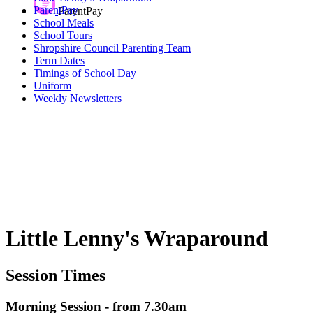
ParentPay
ParentPay
School Meals
School Tours
Shropshire Council Parenting Team
Term Dates
Timings of School Day
Uniform
Weekly Newsletters
Little Lenny's Wraparound
Session Times
Morning Session - from 7.30am