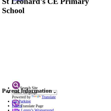
St Leonard's CE Primary
School
Search Site
Parent Information
Powered by
Translate
Car Parking
Forms
Translate Page
Little Lenny's Wraparound