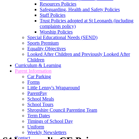
Resources Policies
Safeguarding, Health and Safety Policies
Staff Policies
Trust Policies adopted at St Leonards (including
complaints policy)
Worship Policies
Special Educational Needs (SEND)
Sports Premium
Equality Objectives
Looked After Children and Previously Looked After
Children
Curriculum & Learning
Parent Information
Car Parking
Forms
Little Lenny's Wraparound
ParentPay
School Meals
School Tours
Shropshire Council Parenting Team
Term Dates
Timings of School Day
Uniform
Weekly Newsletters
Contact