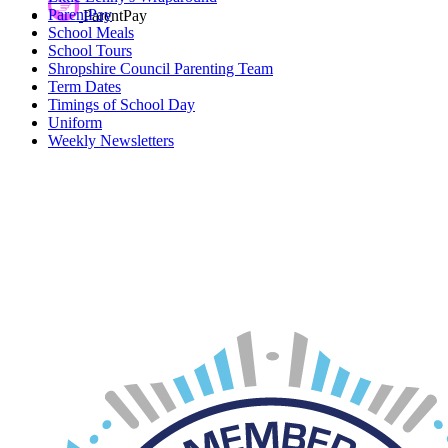
ParentPay
ParentPay
School Meals
School Tours
Shropshire Council Parenting Team
Term Dates
Timings of School Day
Uniform
Weekly Newsletters
Car Parking
If you require a parking permit for Innage Lane Car Park, please
click on the
link
.
Please note, up to 4 permits are available per child.