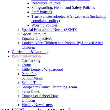
Resources Policies
Safeguarding, Health and Safety Policies
Staff Policies
Trust Policies adopted at St Leonards (including
complaints policy)
Worship Policies
Special Educational Needs (SEND)
Sports Premium
Equality Objectives
Looked After Children and Previously Looked After
Children
Curriculum & Learning
Parent Information
Car Parking
Forms
Little Lenny's Wraparound
ParentPay
School Meals
School Tours
Shropshire Council Parenting Team
Term Dates
Timings of School Day
Uniform
Weekly Newsletters
Contact