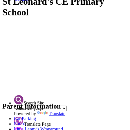
St Leonard's CE Primary
School
Search Site
Parent Information
Powered by
Translate
Car Parking
Forms
Translate Page
Little Lenny's Wraparound