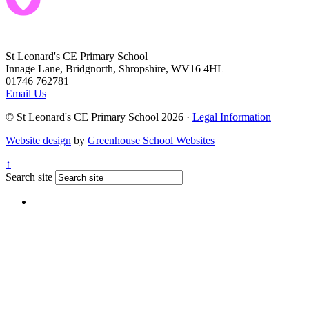
St Leonard's CE Primary School
Innage Lane, Bridgnorth, Shropshire, WV16 4HL
01746 762781
Email Us
© St Leonard's CE Primary School 2026 ·
Legal Information
Website design
by
Greenhouse School Websites
↑
Search site