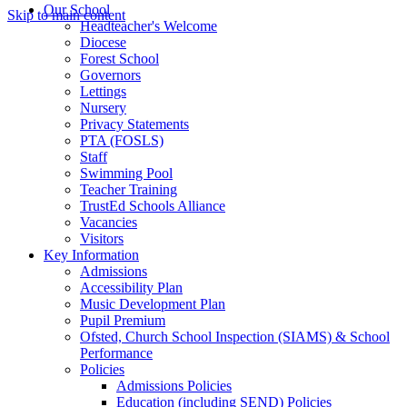
Our School
Skip to main content
Headteacher's Welcome
Diocese
Forest School
Governors
Lettings
Nursery
Privacy Statements
PTA (FOSLS)
Staff
Swimming Pool
Teacher Training
TrustEd Schools Alliance
Vacancies
Visitors
Key Information
Admissions
Accessibility Plan
Music Development Plan
Pupil Premium
Ofsted, Church School Inspection (SIAMS) & School
Performance
Policies
Admissions Policies
Education (including SEND) Policies