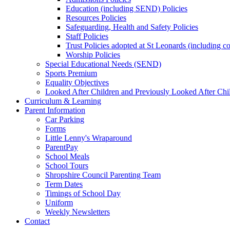
Education (including SEND) Policies
Resources Policies
Safeguarding, Health and Safety Policies
Staff Policies
Trust Policies adopted at St Leonards (including c
Worship Policies
Special Educational Needs (SEND)
Sports Premium
Equality Objectives
Looked After Children and Previously Looked After Chi
Curriculum & Learning
Parent Information
Car Parking
Forms
Little Lenny's Wraparound
ParentPay
School Meals
School Tours
Shropshire Council Parenting Team
Term Dates
Timings of School Day
Uniform
Weekly Newsletters
Contact