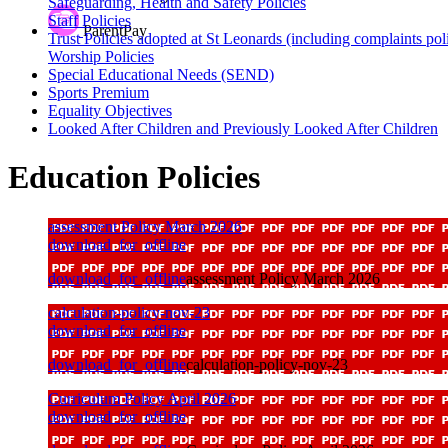
Safeguarding, Health and Safety Policies
Staff Policies
ParentPay
Trust Policies adopted at St Leonards (including complaints pol
Worship Policies
Special Educational Needs (SEND)
Sports Premium
Equality Objectives
Looked After Children and Previously Looked After Children
Education Policies
assessment Policy March 2026
download_for_offline
download_for_offline
assessment Policy March 2026
calculation-policy-nov-23
download_for_offline
download_for_offline
calculation-policy-nov-23
Curriculum Policy April 2026
download_for_offline