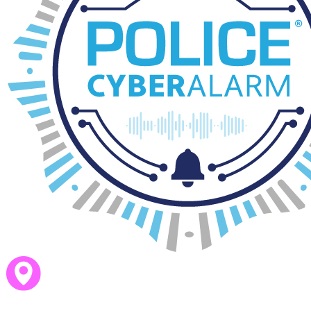
St Leonards Writing and SPaG Policy Nov 23
download_for_offline
download_for_offline
St Leonards Writing and SPaG Policy N