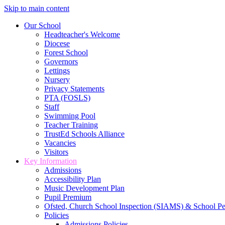
Skip to main content
Our School
Headteacher's Welcome
Diocese
Forest School
Governors
Lettings
Nursery
Privacy Statements
PTA (FOSLS)
Staff
Swimming Pool
Teacher Training
TrustEd Schools Alliance
Vacancies
Visitors
Key Information
Admissions
Accessibility Plan
Music Development Plan
Pupil Premium
Ofsted, Church School Inspection (SIAMS) & School P
Policies
Admissions Policies