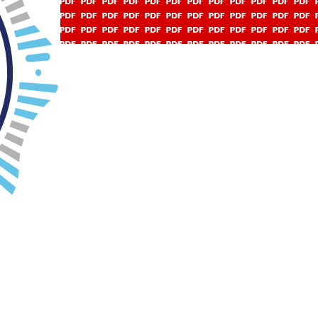
ov 23