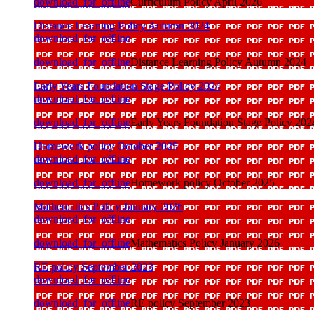
download_for_offline
Curriculum Policy April 2026
Distance Learning Policy Autumn 2024
download_for_offline
download_for_offline
Distance Learning Policy Autumn 2024
Early Years Foundation Stage Policy 2024
download_for_offline
download_for_offline
Early Years Foundation Stage Policy 202
Homework policy October 2025
download_for_offline
download_for_offline
Homework policy October 2025
Mathematics Policy January 2026
download_for_offline
download_for_offline
Mathematics Policy January 2026
RE policy September 2023
download_for_offline
download_for_offline
RE policy September 2023