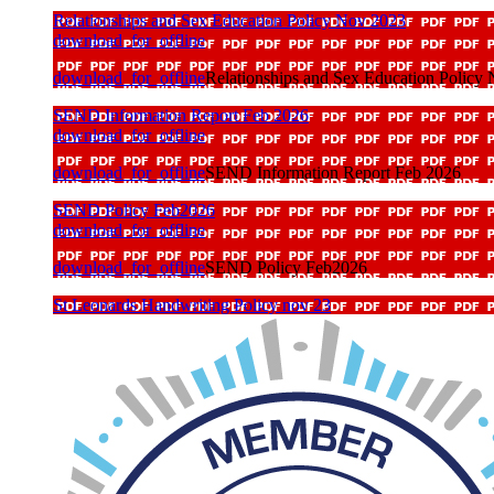
Relationships and Sex Education Policy Nov 2023
download_for_offline
download_for_offline
Relationships and Sex Education Policy
SEND Information Report Feb 2026
download_for_offline
download_for_offline
SEND Information Report Feb 2026
SEND Policy Feb2026
download_for_offline
download_for_offline
SEND Policy Feb2026
St Leonards Handwriting Policy nov 23
download_for_offline
download_for_offline
St Leonards Handwriting Policy nov 23
St Leonards Phonics Policy Nov 23
download_for_offline
download_for_offline
St Leonards Phonics Policy Nov 23