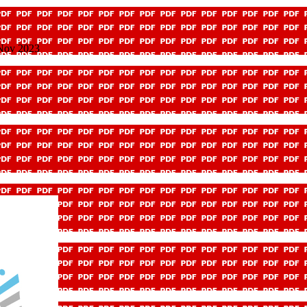
 Nov 2023