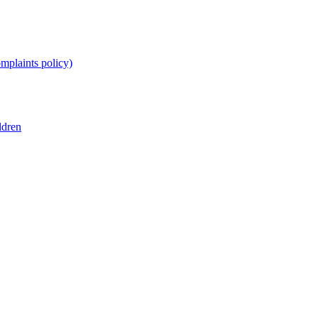
omplaints policy)
ldren