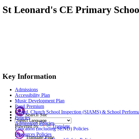
St Leonard's CE Primary Schoo
Key Information
Admissions
Accessibility Plan
Music Development Plan
Pupil Premium
Ofsted, Church School Inspection (SIAMS) & School Perform
Search Site
Policies
Admissions Policies
Powered by
Translate
Education (including SEND) Policies
Resources Policies
Translate Page